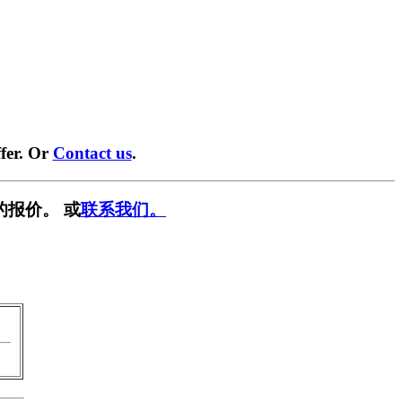
fer. Or
Contact us
.
的报价。 或
联系我们。