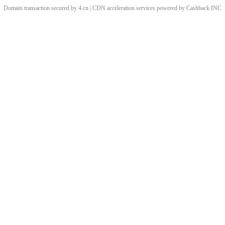
Domain transaction secured by 4.cn | CDN acceleration services powered by
Cashback
INC