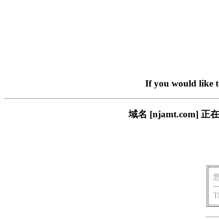
If you would like 
域名 [njamt.co
T