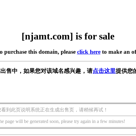
[njamt.com] is for sale
to purchase this domain, please
click here
to make an of
m] 正在出售中，如果您对该域名感兴趣，请
点击这里
提供您
您看到此页说明系统正在生成出售页，请稍候再试！
he page will be generated soon, please try again in a few minutes!